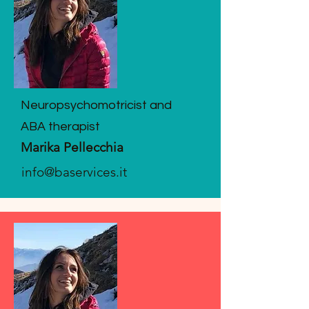
Neuropsychomotricist and
ABA therapist
Marika Pellecchia
info@baservices.it