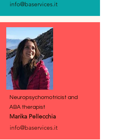
info@baservices.it
Neuropsychomotricist and
ABA therapist
Marika Pellecchia
info@baservices.it