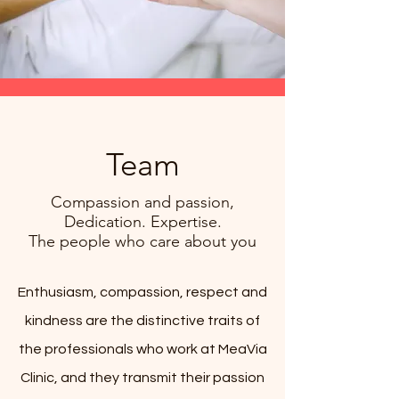
Team
Compassion and passion,
Dedication. Expertise.
The people who care about you
Enthusiasm, compassion, respect and
kindness are the distinctive traits of
the professionals who work at MeaVia
Clinic, and they transmit their passion