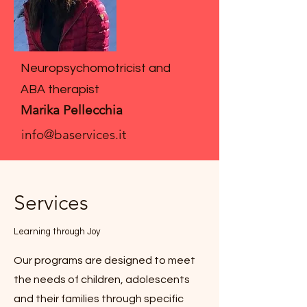
Neuropsychomotricist and
ABA therapist
Marika Pellecchia
info@baservices.it
Services
Learning through Joy
Our programs are designed to meet
the needs of children, adolescents
and their families through specific