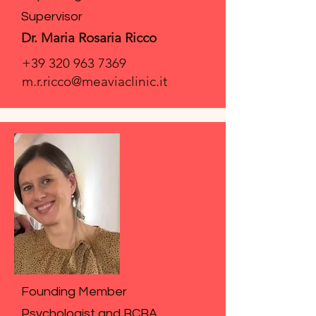
Supervisor
Dr. Maria Rosaria Ricco
+39 320 963 7369
m.r.ricco@meaviaclinic.it
Founding Member
Psychologist and BCBA