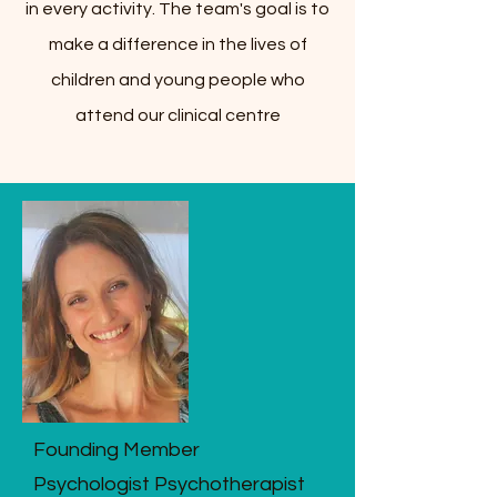
in every activity. The team's goal is to
make a difference in the lives of
children and young people who
attend our clinical centre
Founding Member
Psychologist Psychotherapist