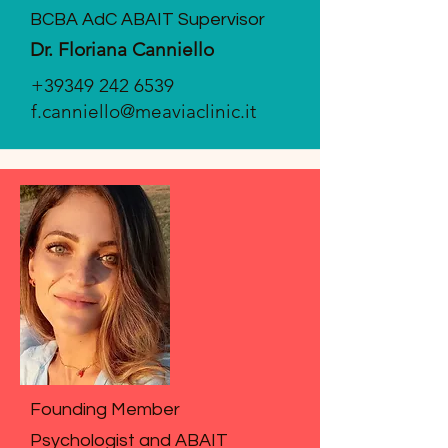
BCBA AdC ABAIT Supervisor
Dr. Floriana Canniello
+39349 242 6539
f.canniello@meaviaclinic.it
Founding Member
Psychologist and ABAIT