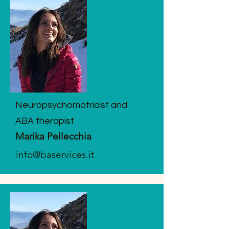
Neuropsychomotricist and
ABA therapist
Marika Pellecchia
info@baservices.it