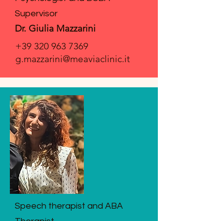
Supervisor
Dr. Giulia Mazzarini
+39 320 963 7369
g.mazzarini@meaviaclinic.it
Speech therapist and ABA