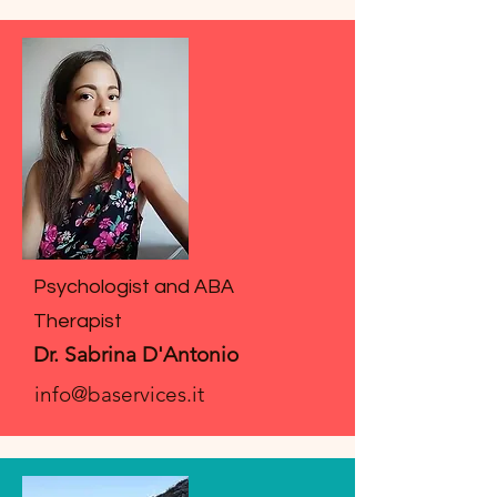
Psychologist and ABA
Therapist
Dr. Sabrina D'Antonio
info@baservices.it