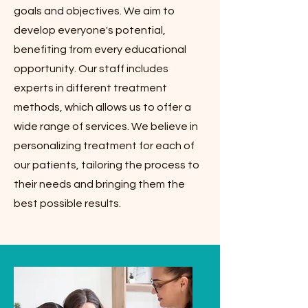
goals and objectives. We aim to
develop everyone's potential,
benefiting from every educational
opportunity. Our staff includes
experts in different treatment
methods, which allows us to offer a
wide range of services. We believe in
personalizing treatment for each of
our patients, tailoring the process to
their needs and bringing them the
best possible results.