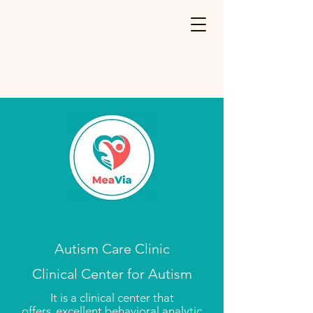
Autism Care Clinic
Clinical Center for Autism
It is a clinical center that
offers
excellent behavioral analytic