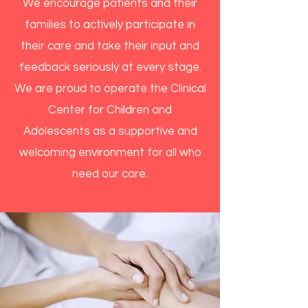
We encourage patients and their
families to actively participate in
their care and take their input and
feedback seriously at every stage.
We are proud to operate the Clinical
Center for Children and
Adolescents as a supportive and
welcoming environment for all who
need our care.