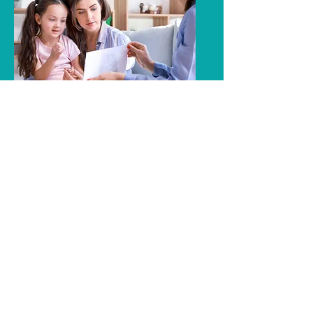
Contemporary ABA
Behavioral Treatments