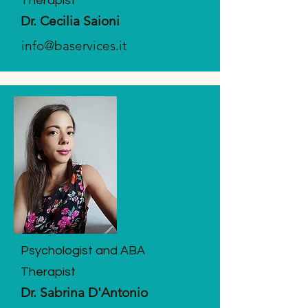
Therapist
Dr. Cecilia Saioni
info@baservices.it
Psychologist and ABA
Therapist
Dr. Sabrina D'Antonio