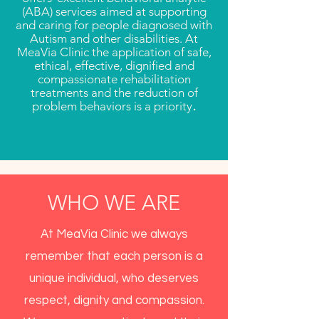
(ABA) services aimed at supporting
and caring for people diagnosed with
Autism and other disabilities. At
MeaVia Clinic the application of safe,
ethical, effective, dignified and
compassionate rehabilitation
treatments and the reduction of
.
problem behaviors is a priority
WHO WE ARE
At MeaVia Clinic we always
remember that each person is a
unique individual, who deserves
respect, dignity and compassion.